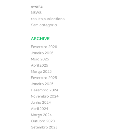
events
NEWS
results publications
Sem categoria
ARCHIVE
Fevereiro 2026
Janeiro 2026
Maio 2025
Abril 2025
Março 2025
Fevereiro 2025
Janeiro 2025
Dezembro 2024
Novembro 2024
Junho 2024
Abril 2024
Março 2024
Outubro 2023
Setembro 2023