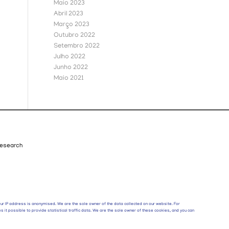
Maio 2023
Abril 2023
Março 2023
Outubro 2022
Setembro 2022
Julho 2022
Junho 2022
Maio 2021
esearch
your IP address is anonymised. We are the sole owner of the data collected on our website. For
s it possible to provide statistical traffic data. We are the sole owner of these cookies, and you can