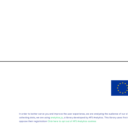
In order to better serve you and improve the user experience, we are analyzing the audience of our si
collecting data, we are using
analytics.js
, a library developed by AFS Analytics. This library uses fi
oppose their registration:
Click here to opt out of AFS Analytics cookies