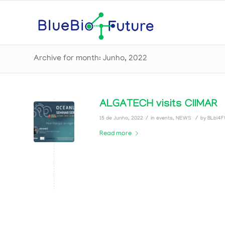
Archive for month: Junho, 2022
ALGATECH visits CIIMAR
/
/
15 de Junho, 2022
in
events
,
NEWS
by
BLbi4Ft
Read more