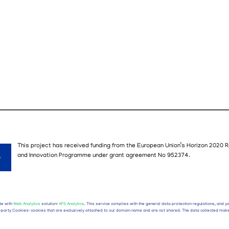
This project has received funding from the European Union’s Horizon 2020
R
and
I
nnovation
P
rogramme
under grant agreement No
952374
.
te with
Web Analytics
solution:
AFS Analytics
. This service complies with the general data protection regulations, and 
rst-party Cookies: cookies that are exclusively attached to our domain name and are not shared. The data collected make