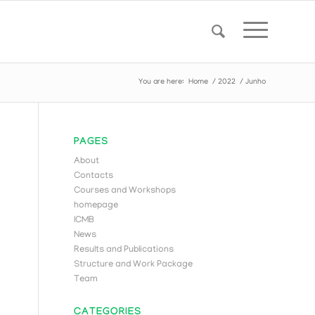
You are here:
Home
/
2022
/
Junho
PAGES
About
Contacts
Courses and Workshops
homepage
ICMB
News
Results and Publications
Structure and Work Package
Team
CATEGORIES